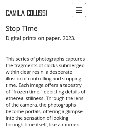
Camila Colussi
Stop Time
Digital prints on paper. 2023.
This series of photographs captures
the fragments of clocks submerged
within clear resin, a desperate
illusion of controlling and stopping
time. Each image offers a tapestry
of "frozen time," depicting details of
ethereal stillness. Through the lens
of the camera, the photographs
become portals, offering a glimpse
into the sensation of looking
through time itself, like a moment