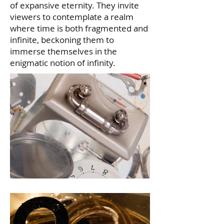
of expansive eternity. They invite
viewers to contemplate a realm
where time is both fragmented and
infinite, beckoning them to
immerse themselves in the
enigmatic notion of infinity.